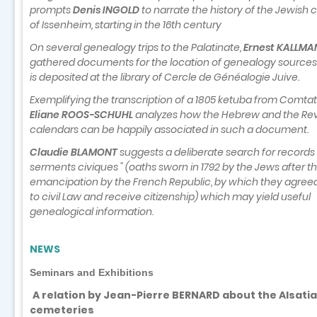
prompts
Denis INGOLD
to narrate the history of the Jewis
of Issenheim, starting in the 16th century
On several genealogy trips to the Palatinate,
Ernest KALLM
gathered documents for the location of genealogy sources
is deposited at the library of Cercle de Généalogie Juive.
Exemplifying the transcription of a 1805 ketuba from Comtat
Eliane ROOS-SCHUHL
analyzes how the Hebrew and the Rev
calendars can be happily associated in such a document.
Claudie BLAMONT
suggests a deliberate search for records o
serments civiques " (oaths sworn in 1792 by the Jews after th
emancipation by the French Republic, by which they agree
to civil Law and receive citizenship) which may yield useful
genealogical information.
NEWS
Seminars and Exhibitions
A relation by Jean-Pierre BERNARD about the Alsati
cemeteries