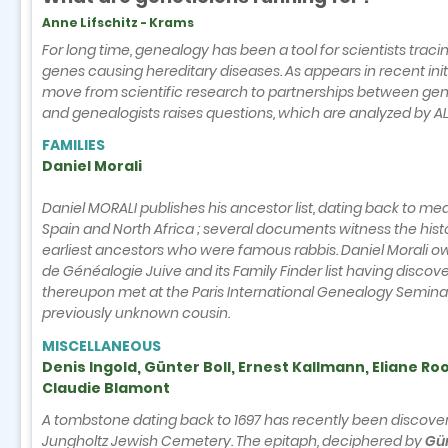
Anne Lifschitz - Krams
For long time, genealogy has been a tool for scientists traci
genes causing hereditary diseases. As appears in recent initi
move from scientific research to partnerships between gene
and genealogists raises questions, which are analyzed by AL
FAMILIES
Daniel Morali
Daniel MORALI publishes his ancestor list, dating back to me
Spain and North Africa ; several documents witness the histo
earliest ancestors who were famous rabbis. Daniel Morali o
de Généalogie Juive and its Family Finder list having disco
thereupon met at the Paris International Genealogy Seminar
previously unknown cousin.
MISCELLANEOUS
Denis Ingold, Günter Boll, Ernest Kallmann, Eliane Ro
Claudie Blamont
A tombstone dating back to 1697 has recently been discover
Jungholtz Jewish Cemetery. The epitaph, deciphered by
Gü