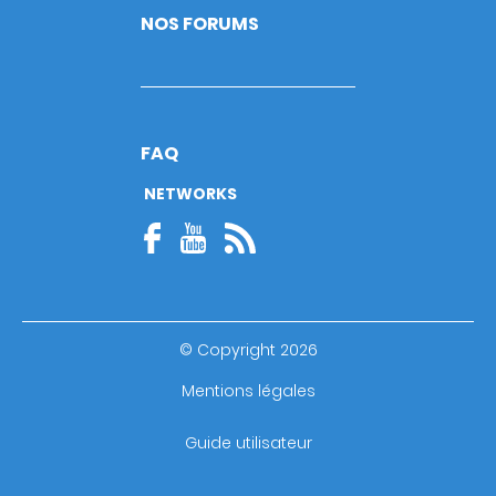
NOS FORUMS
FAQ
NETWORKS
© Copyright 2026
Footer
Mentions légales
bottom
Guide utilisateur