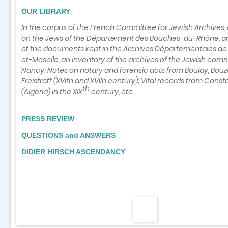
OUR LIBRARY
In the corpus of the French Committee for Jewish Archives,
on the Jews of the Département des Bouches-du-Rhône, an
of the documents kept in the Archives Départementales d
et-Moselle, an inventory of the archives of the Jewish com
Nancy; Notes on notary and forensic acts from Boulay, Bouz
Freistroff (XVIth and XVIIh
century); Vital records from Const
th
(Algeria) in the XIX
century, etc..
PRESS REVIEW
QUESTIONS and ANSWERS
DIDIER HIRSCH ASCENDANCY