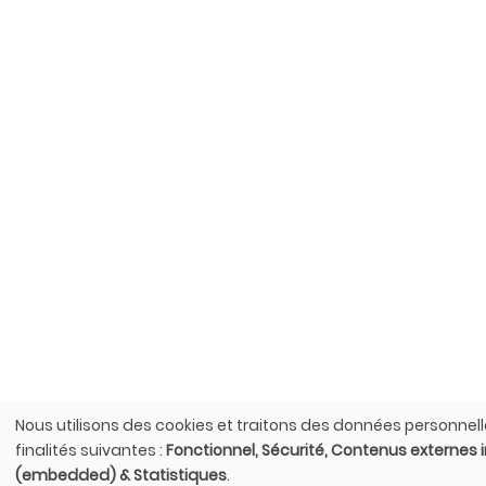
Nous utilisons des cookies et traitons des données personnell
Utilisation
finalités suivantes :
Fonctionnel, Sécurité, Contenus externes 
des
(embedded) & Statistiques
.
données