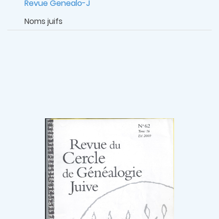
Revue Genealo-J
Noms juifs