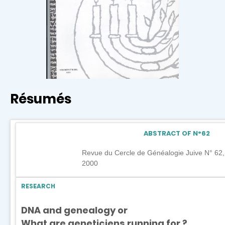
Résumés
ABSTRACT OF N°
62
Revue du Cercle de Généalogie Juive N° 6
2000
RESEARCH
DNA and genealogy or
What are geneticiens running for ?