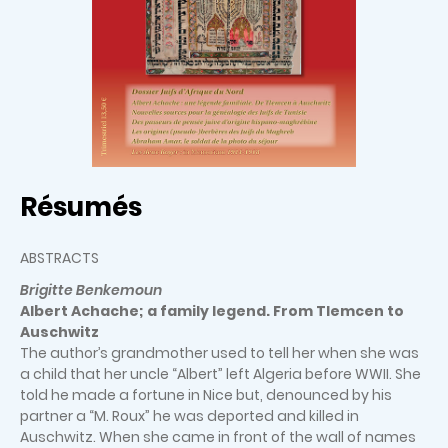
Résumés
ABSTRACTS
Brigitte Benkemoun
Albert Achache; a family legend. From Tlemcen to
Auschwitz
The author’s grandmother used to tell her when she was
a child that her uncle “Albert” left Algeria before WWII. She
told he made a fortune in Nice but, denounced by his
partner a “M. Roux” he was deported and killed in
Auschwitz. When she came in front of the wall of names