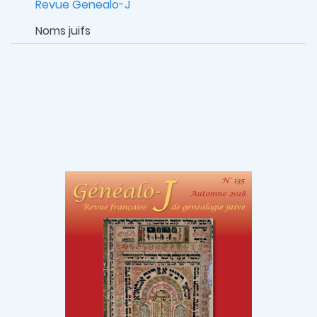
Revue Genealo-J
Noms juifs