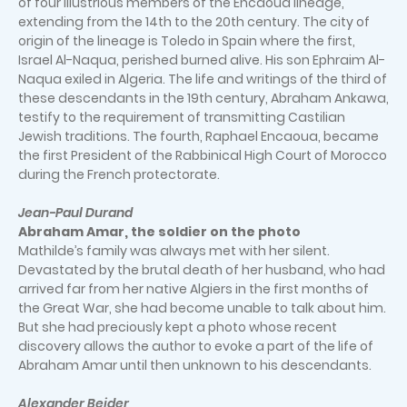
of four illustrious members of the Encaoua lineage,
extending from the 14th to the 20th century. The city of
origin of the lineage is Toledo in Spain where the first,
Israel Al-Naqua, perished burned alive. His son Ephraim Al-
Naqua exiled in Algeria. The life and writings of the third of
these descendants in the 19th century, Abraham Ankawa,
testify to the requirement of transmitting Castilian
Jewish traditions. The fourth, Raphael Encaoua, became
the first President of the Rabbinical High Court of Morocco
during the French protectorate.
Jean-Paul Durand
Abraham Amar, the soldier on the photo
Mathilde’s family was always met with her silent.
Devastated by the brutal death of her husband, who had
arrived far from her native Algiers in the first months of
the Great War, she had become unable to talk about him.
But she had preciously kept a photo whose recent
discovery allows the author to evoke a part of the life of
Abraham Amar until then unknown to his descendants.
Alexander Beider