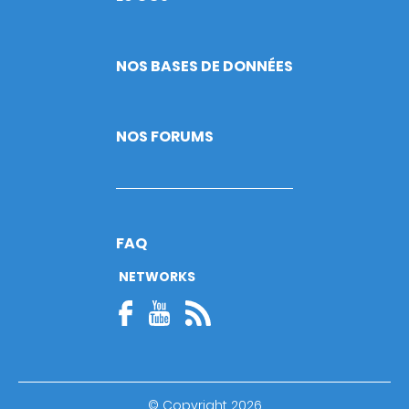
NOS BASES DE DONNÉES
NOS FORUMS
FAQ
NETWORKS
© Copyright 2026