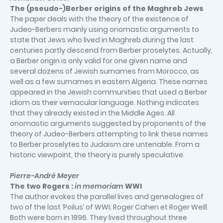
The (pseudo-)Berber origins of the Maghreb Jews
The paper deals with the theory of the existence of
Judeo-Berbers mainly using onomastic arguments to
state that Jews who lived in Maghreb during the last
centuries partly descend from Berber proselytes. Actually,
a Berber origin is only valid for one given name and
several dozens of Jewish surnames from Morocco, as
well as a few surnames in eastern Algeria. These names
appeared in the Jewish communities that used a Berber
idiom as their vernacular language. Nothing indicates
that they already existed in the Middle Ages. All
onomastic arguments suggested by proponents of the
theory of Judeo-Berbers attempting to link these names
to Berber proselytes to Judaism are untenable. From a
historic viewpoint, the theory is purely speculative.
Pierre-André Meyer
The two Rogers :
in memoriam
WWI
The author evokes the parallel lives and genealogies of
two of the last ’Poilus’ of WWI; Roger Cahen et Roger Weill.
Both were born in 1896. They lived throughout three