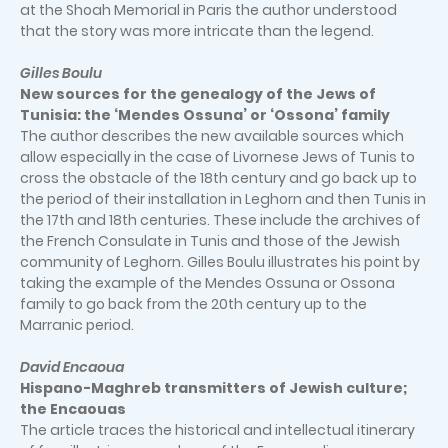
at the Shoah Memorial in Paris the author understood
that the story was more intricate than the legend.
Gilles Boulu
New sources for the genealogy of the Jews of
Tunisia: the ‘Mendes Ossuna’ or ‘Ossona’ family
The author describes the new available sources which
allow especially in the case of Livornese Jews of Tunis to
cross the obstacle of the 18th century and go back up to
the period of their installation in Leghorn and then Tunis in
the 17th and 18th centuries. These include the archives of
the French Consulate in Tunis and those of the Jewish
community of Leghorn. Gilles Boulu illustrates his point by
taking the example of the Mendes Ossuna or Ossona
family to go back from the 20th century up to the
Marranic period.
David Encaoua
Hispano-Maghreb transmitters of Jewish culture;
the Encaouas
The article traces the historical and intellectual itinerary