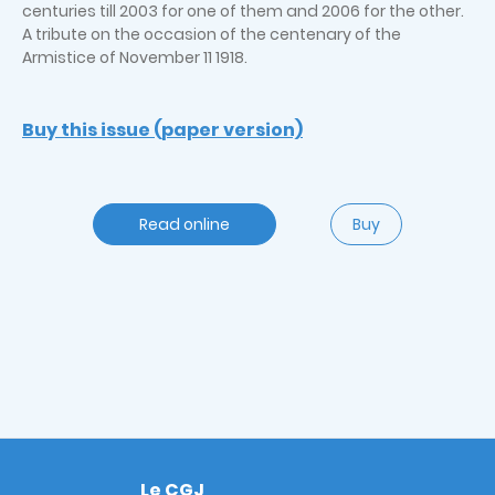
centuries till 2003 for one of them and 2006 for the other.
A tribute on the occasion of the centenary of the
Armistice of November 11 1918.
Buy this issue (paper version)
Read online
Buy
Le CGJ
Footer