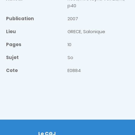
p40
Publication
2007
Lieu
GRECE, Salonique
Pages
10
Sujet
So
Cote
E0884
Le CGJ
Footer