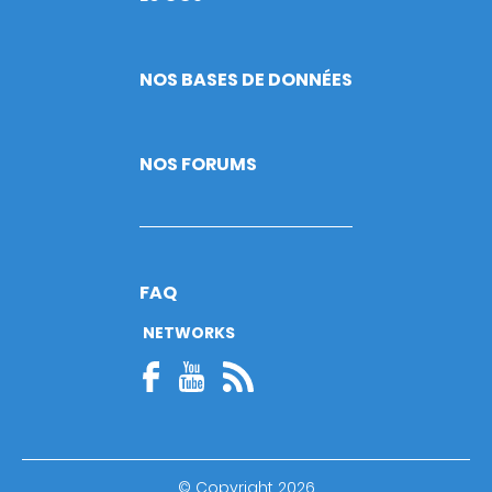
NOS BASES DE DONNÉES
NOS FORUMS
FAQ
NETWORKS
© Copyright 2026