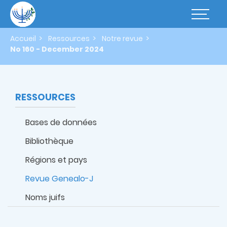
Aller
au
Basculer
contenu
la
principal
navigatio
Accueil
Ressources
Notre revue
No 160 - December 2024
RESSOURCES
Bases de données
Bibliothèque
Régions et pays
Revue Genealo-J
Noms juifs