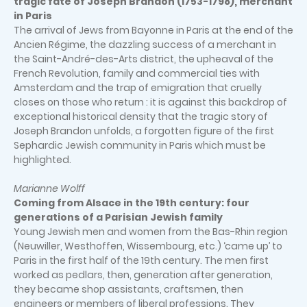
tragic fate of Joseph Brandon (1753-1798), merchant
in Paris
The arrival of Jews from Bayonne in Paris at the end of the
Ancien Régime, the dazzling success of a merchant in
the Saint-André-des-Arts district, the upheaval of the
French Revolution, family and commercial ties with
Amsterdam and the trap of emigration that cruelly
closes on those who return : it is against this backdrop of
exceptional historical density that the tragic story of
Joseph Brandon unfolds, a forgotten figure of the first
Sephardic Jewish community in Paris which must be
highlighted.
Marianne Wolff
Coming from Alsace in the 19th century: four
generations of a Parisian Jewish family
Young Jewish men and women from the Bas-Rhin region
(Neuwiller, Westhoffen, Wissembourg, etc.) ‘came up’ to
Paris in the first half of the 19th century. The men first
worked as pedlars, then, generation after generation,
they became shop assistants, craftsmen, then
engineers or members of liberal professions. They