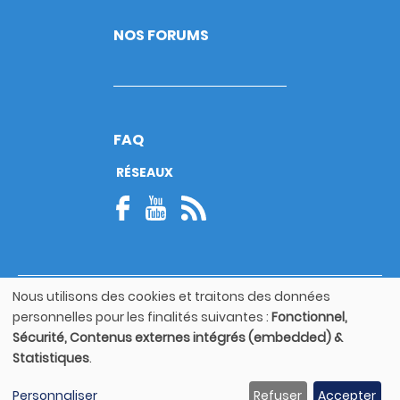
NOS FORUMS
FAQ
RÉSEAUX
Nous utilisons des cookies et traitons des données
© Copyright 2026
Utilisation
personnelles pour les finalités suivantes :
Fonctionnel,
Footer
des
Mentions légales
bottom
Sécurité, Contenus externes intégrés (embedded) &
données
Statistiques
.
personnelles
Guide utilisateur
et
Personnaliser
Refuser
Accepter