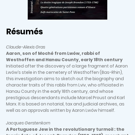
Résumés
Claude-Alexis Gras
Aaron, son of Moché from Lwów, rabbi of
Westhoffen and Hanau County, early 18th century
Initiated after the discovery of a large fragment of Aaron
Lwów’s stele in the cemetery of Westhoffen (Bas-Rhin),
this investigation aims to sketch out the biography and
character traits of this rabbi from Lviv, who officiated in
Hanau County in the early 18th century, and whose
prestigious descendants include Marcel Proust and Karl
Marx. It is based on notarial, tax and judicial archives, as
well as on approvals written by Aaron Lwów himself.
Jacques Gerstenkorn
A Portuguese Jew in the revolutionary turmoil : the