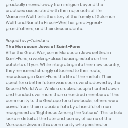
gradually moved away from religion beyond the
practices associated with the major acts of life.
Marianne Wolff tells the story of the family of Salomon
Wolff and Nanette Hirsch-Weil, her great-great-
grandfathers, and their descendants.
Raquel Levy-Toledano
The Moroccan Jews of Saint-Fons
After the Great War, some Moroccan Jews settled in
Saint-Fons, a working-class housing estate on the
outskirts of Lyon. While integrating into their new country,
they remained strongly attached to their roots,
reproducing in Saint-Fons the life of the mellah. Their
quest for a better future was soon overshadowed by the
Second World War. While a crooked couple hunted down
and handed over more than a hundred members of this
community to the Gestapo for a few bucks, others were
saved from their macabre fate by a handful of men
recognised as “Righteous Among the Nations”. This article
looks in detail at the fate and journey of some of the
Moroccan Jews in this community who perished or