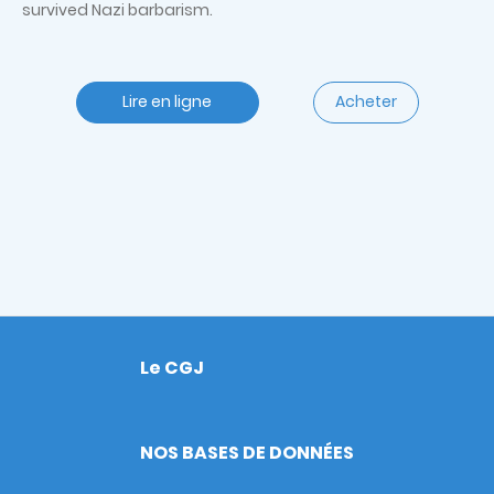
survived Nazi barbarism.
Lire en ligne
Acheter
Le CGJ
Footer
NOS BASES DE DONNÉES