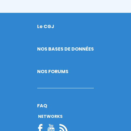
Le CGJ
Footer
NOS BASES DE DONNÉES
NOS FORUMS
FAQ
NETWORKS