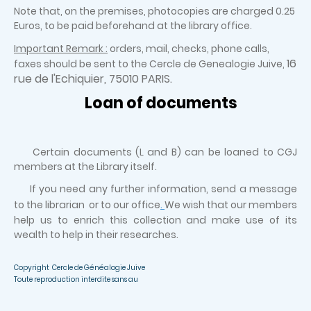
Note that, on the premises, photocopies are charged 0.25
Euros, to be paid beforehand at the library office.
Important Remark :
orders, mail, checks, phone calls,
16
faxes should be sent to the Cercle de Genealogie Juive,
rue de l'Echiquier, 75010 PARIS.
Loan of documents
Certain documents (L and B) can be loaned to CGJ
members at the Library itself.
If you need any further information, send a message
to the librarian or to our office
.
We wish that our members
help us to enrich this collection and make use of its
wealth to help in their researches.
Copyright Cercle de Généalogie Juive
Toute reproduction interdite sans au