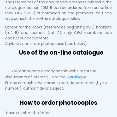
The references of the documents are those printed in the
catalogue, edition 2013. It can be ordered from our office
(see OUR SHOP) or borrowed on the premises. You can
also consult the on-line catalogue below.
Except for the books (references beginning by L), booklets
(ref. B) and journals (ref. R), only CGJ members can
consult our documents.
Anybody can order photocopies (see below).
Use of the on-line catalogue
You can search directly on this website for the
documents of interest; Go to the
Catalogue
Fill one or maybe two items : place, departement (by its
number), author, title or subject.
How to order photocopies
Have a look at the Rates