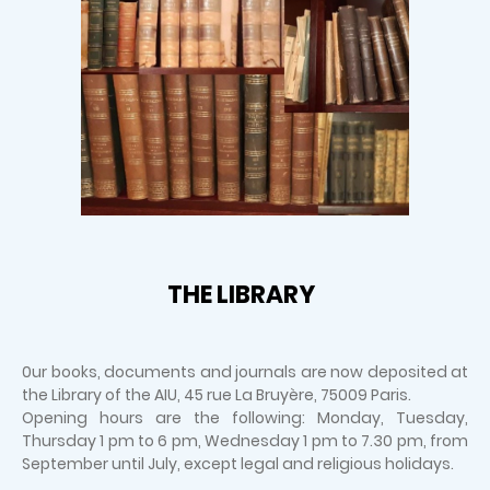
THE LIBRARY
0ur books, documents and journals are now deposited at
the Library of the AIU, 45 rue La Bruyère, 75009 Paris.
Opening hours are the following: Monday, Tuesday,
Thursday 1 pm to 6 pm, Wednesday 1 pm to 7.30 pm, from
September until July, except legal and religious holidays.