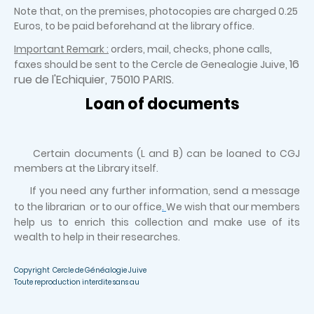
Note that, on the premises, photocopies are charged 0.25
Euros, to be paid beforehand at the library office.
Important Remark :
orders, mail, checks, phone calls,
16
faxes should be sent to the Cercle de Genealogie Juive,
rue de l'Echiquier, 75010 PARIS.
Loan of documents
Certain documents (L and B) can be loaned to CGJ
members at the Library itself.
If you need any further information, send a message
to the librarian or to our office
.
We wish that our members
help us to enrich this collection and make use of its
wealth to help in their researches.
Copyright Cercle de Généalogie Juive
Toute reproduction interdite sans au