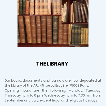
THE LIBRARY
0ur books, documents and journals are now deposited at
the Library of the AIU, 45 rue La Bruyère, 75009 Paris.
Opening hours are the following: Monday, Tuesday,
Thursday 1 pm to 6 pm, Wednesday 1 pm to 7.30 pm, from
September until July, except legal and religious holidays.