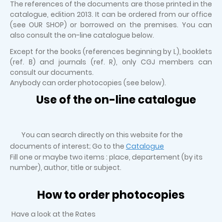
The references of the documents are those printed in the
catalogue, edition 2013. It can be ordered from our office
(see OUR SHOP) or borrowed on the premises. You can
also consult the on-line catalogue below.
Except for the books (references beginning by L), booklets
(ref. B) and journals (ref. R), only CGJ members can
consult our documents.
Anybody can order photocopies (see below).
Use of the on-line catalogue
You can search directly on this website for the
documents of interest; Go to the
Catalogue
Fill one or maybe two items : place, departement (by its
number), author, title or subject.
How to order photocopies
Have a look at the Rates