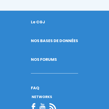
Le CGJ
Footer
NOS BASES DE DONNÉES
NOS FORUMS
FAQ
NETWORKS