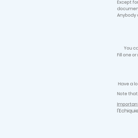
Except fo
documen
Anybody c
You ca
Fill one o
Have a lo
Note that
Important
l'Echiqui