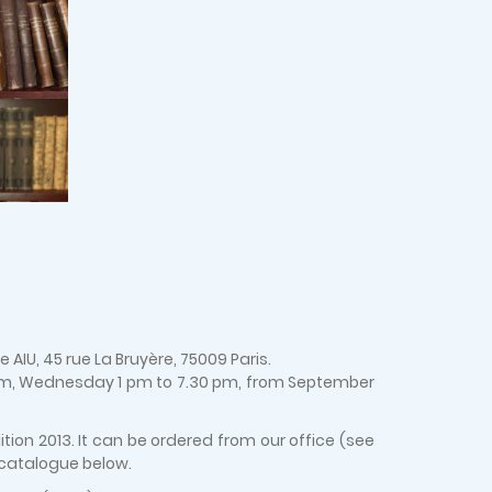
AIU, 45 rue La Bruyère, 75009 Paris.
 pm, Wednesday 1 pm to 7.30 pm, from September
ion 2013. It can be ordered from our office (see
 catalogue below.