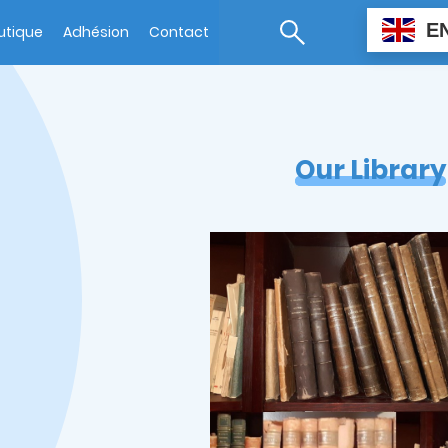
E
utique
Adhésion
Contact
Our Library