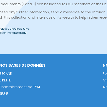
ocuments (L and B) can be loaned to CGJ members at the Libra
 need any further information, send a message to the librarian 
ch this collection and make use of its wealth to help in their res
rcle de Généalogie Juive
ction interdite sans au
NOS BASES DE DONNÉES
N
BECANE
Fo
BIKETTE
Af
Dénombrement de 1784
Al
REGIE