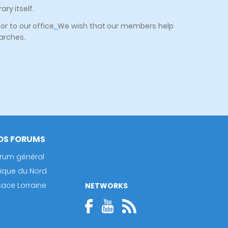
ry itself.
or to our office
.
We wish that our members help
earches.
OS FORUMS
rum général
rique du Nord
sace Lorraine
NETWORKS