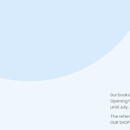
0ur books
Opening h
until July
The refer
OUR SHOP)