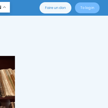
N
Faire un don
To log in