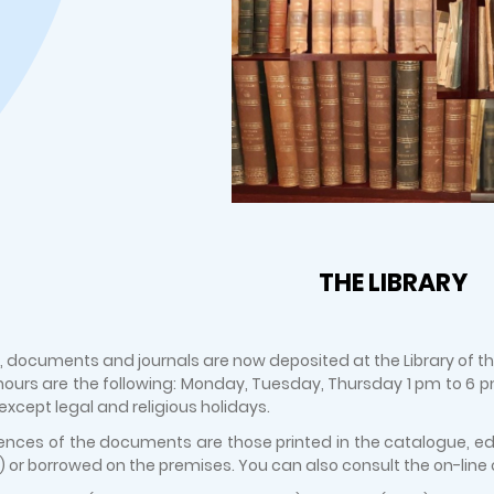
THE LIBRARY
, documents and journals are now deposited at the Library of the 
ours are the following: Monday, Tuesday, Thursday 1 pm to 6
, except legal and religious holidays.
ences of the documents are those printed in the catalogue, edit
 or borrowed on the premises. You can also consult the on-line