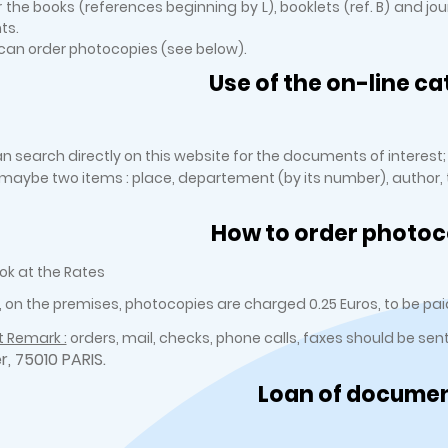
r the books (references beginning by L), booklets (ref. B) and jo
ts.
an order photocopies (see below).
Use of the on-line ca
n search directly on this website for the documents of interest;
r maybe two items : place, departement (by its number), author, ti
How to order photoc
ok at the Rates
, on the premises, photocopies are charged 0.25 Euros, to be paid
 Remark :
orders, mail, checks, phone calls, faxes should be sen
er, 75010 PARIS.
Loan of docume