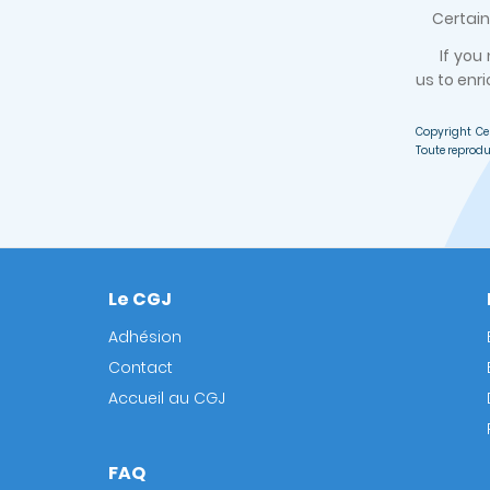
Certain d
If you
us to enri
Copyright Ce
Toute reprodu
Le CGJ
Footer
Adhésion
Contact
Accueil au CGJ
FAQ