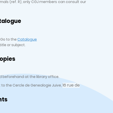
urnals (ref. R), only CGJ members can consult our
talogue
 Go to the
Catalogue
tle or subject.
opies
 beforehand at the library office.
16 rue de
t to the Cercle de Genealogie Juive,
nts