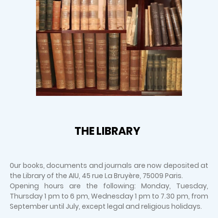
THE LIBRARY
0ur books, documents and journals are now deposited at
the Library of the AIU, 45 rue La Bruyère, 75009 Paris.
Opening hours are the following: Monday, Tuesday,
Thursday 1 pm to 6 pm, Wednesday 1 pm to 7.30 pm, from
September until July, except legal and religious holidays.