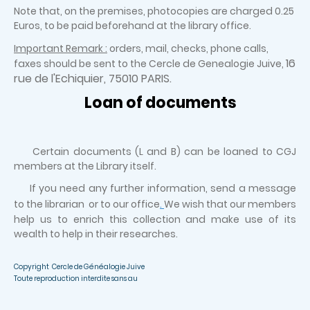
Note that, on the premises, photocopies are charged 0.25
Euros, to be paid beforehand at the library office.
Important Remark :
orders, mail, checks, phone calls,
16
faxes should be sent to the Cercle de Genealogie Juive,
rue de l'Echiquier, 75010 PARIS.
Loan of documents
Certain documents (L and B) can be loaned to CGJ
members at the Library itself.
If you need any further information, send a message
to the librarian or to our office
.
We wish that our members
help us to enrich this collection and make use of its
wealth to help in their researches.
Copyright Cercle de Généalogie Juive
Toute reproduction interdite sans au