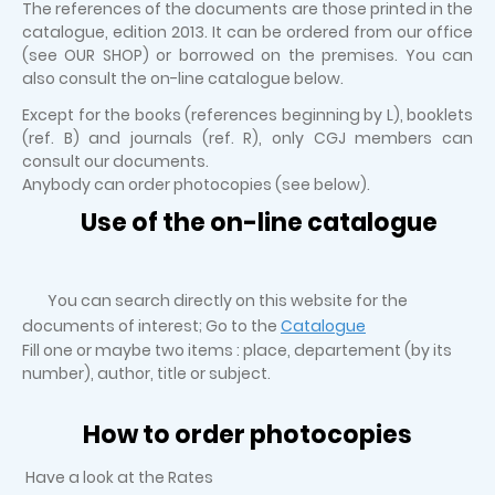
The references of the documents are those printed in the
catalogue, edition 2013. It can be ordered from our office
(see OUR SHOP) or borrowed on the premises. You can
also consult the on-line catalogue below.
Except for the books (references beginning by L), booklets
(ref. B) and journals (ref. R), only CGJ members can
consult our documents.
Anybody can order photocopies (see below).
Use of the on-line catalogue
You can search directly on this website for the
documents of interest; Go to the
Catalogue
Fill one or maybe two items : place, departement (by its
number), author, title or subject.
How to order photocopies
Have a look at the Rates