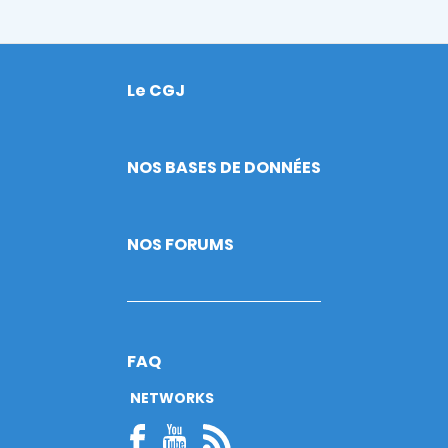
Le CGJ
Footer
NOS BASES DE DONNÉES
NOS FORUMS
FAQ
NETWORKS