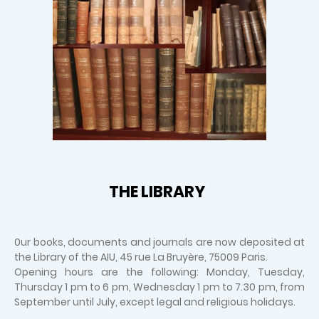
THE LIBRARY
0ur books, documents and journals are now deposited at
the Library of the AIU, 45 rue La Bruyère, 75009 Paris.
Opening hours are the following: Monday, Tuesday,
Thursday 1 pm to 6 pm, Wednesday 1 pm to 7.30 pm, from
September until July, except legal and religious holidays.