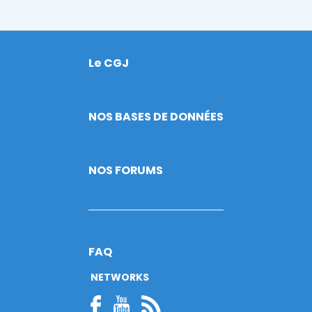
Le CGJ
Footer
NOS BASES DE DONNÉES
NOS FORUMS
FAQ
NETWORKS