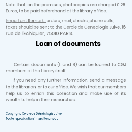
Note that, on the premises, photocopies are charged 0.25
Euros, to be paid beforehand at the library office.
Important Remark :
orders, mail, checks, phone calls,
16
faxes should be sent to the Cercle de Genealogie Juive,
rue de l'Echiquier, 75010 PARIS.
Loan of documents
Certain documents (L and B) can be loaned to CGJ
members at the Library itself.
If you need any further information, send a message
to the librarian or to our office
.
We wish that our members
help us to enrich this collection and make use of its
wealth to help in their researches.
Copyright Cercle de Généalogie Juive
Toute reproduction interdite sans au