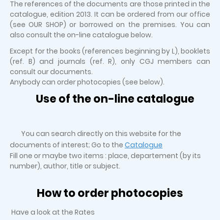
The references of the documents are those printed in the
catalogue, edition 2013. It can be ordered from our office
(see OUR SHOP) or borrowed on the premises. You can
also consult the on-line catalogue below.
Except for the books (references beginning by L), booklets
(ref. B) and journals (ref. R), only CGJ members can
consult our documents.
Anybody can order photocopies (see below).
Use of the on-line catalogue
You can search directly on this website for the
documents of interest; Go to the
Catalogue
Fill one or maybe two items : place, departement (by its
number), author, title or subject.
How to order photocopies
Have a look at the Rates