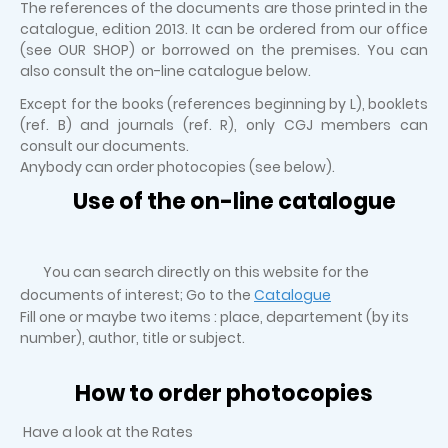
The references of the documents are those printed in the
catalogue, edition 2013. It can be ordered from our office
(see OUR SHOP) or borrowed on the premises. You can
also consult the on-line catalogue below.
Except for the books (references beginning by L), booklets
(ref. B) and journals (ref. R), only CGJ members can
consult our documents.
Anybody can order photocopies (see below).
Use of the on-line catalogue
You can search directly on this website for the
documents of interest; Go to the
Catalogue
Fill one or maybe two items : place, departement (by its
number), author, title or subject.
How to order photocopies
Have a look at the Rates