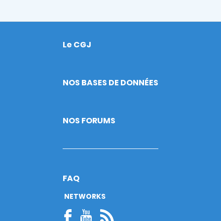
Le CGJ
Footer
NOS BASES DE DONNÉES
NOS FORUMS
FAQ
NETWORKS