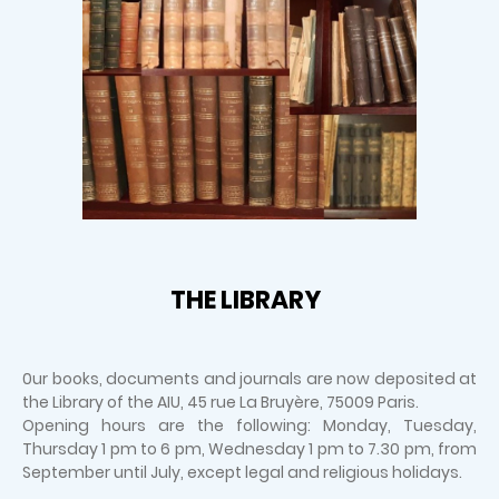
THE LIBRARY
0ur books, documents and journals are now deposited at
the Library of the AIU, 45 rue La Bruyère, 75009 Paris.
Opening hours are the following: Monday, Tuesday,
Thursday 1 pm to 6 pm, Wednesday 1 pm to 7.30 pm, from
September until July, except legal and religious holidays.