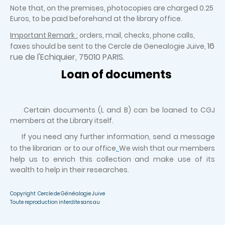
Note that, on the premises, photocopies are charged 0.25
Euros, to be paid beforehand at the library office.
Important Remark :
orders, mail, checks, phone calls,
16
faxes should be sent to the Cercle de Genealogie Juive,
rue de l'Echiquier, 75010 PARIS.
Loan of documents
Certain documents (L and B) can be loaned to CGJ
members at the Library itself.
If you need any further information, send a message
to the librarian or to our office
.
We wish that our members
help us to enrich this collection and make use of its
wealth to help in their researches.
Copyright Cercle de Généalogie Juive
Toute reproduction interdite sans au