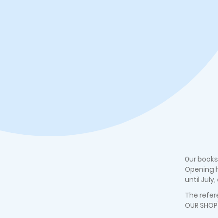
0ur books
Opening h
until July
The refer
OUR SHOP)