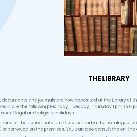
THE LIBRARY
, documents and journals are now deposited at the Library of the 
ours are the following: Monday, Tuesday, Thursday 1 pm to 6
, except legal and religious holidays.
ences of the documents are those printed in the catalogue, edit
 or borrowed on the premises. You can also consult the on-line