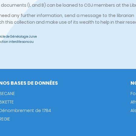
ocuments (L and B) can be loaned to CGJ members at the Libra
 need any further information, send a message to the librarian 
ch this collection and make use of its wealth to help in their res
rcle de Généalogie Juive
ction interdite sans au
NOS BASES DE DONNÉES
N
BECANE
Fo
BIKETTE
Af
Dénombrement de 1784
Al
REGIE