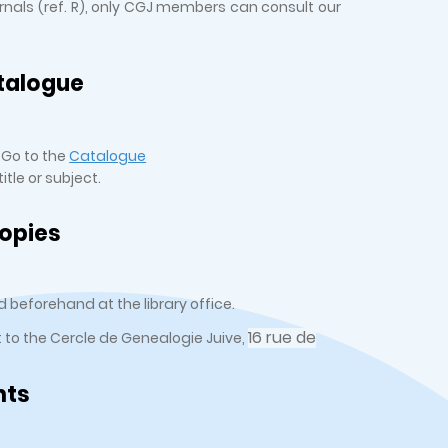
urnals (ref. R), only CGJ members can consult our
talogue
 Go to the
Catalogue
tle or subject.
opies
 beforehand at the library office.
16 rue de
t to the Cercle de Genealogie Juive,
nts