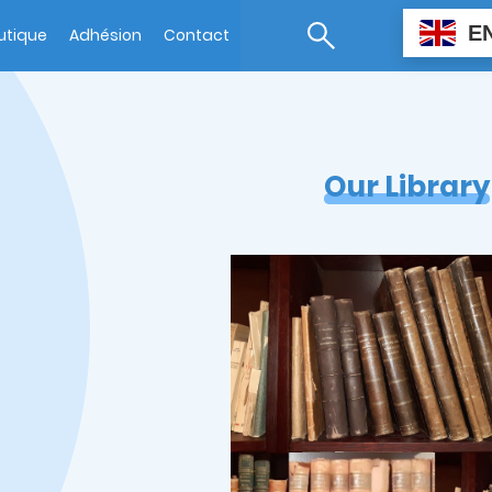
E
utique
Adhésion
Contact
Our Library