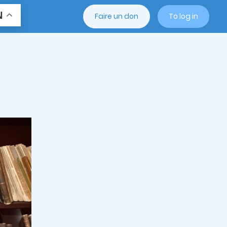
N
Faire un don
To log in