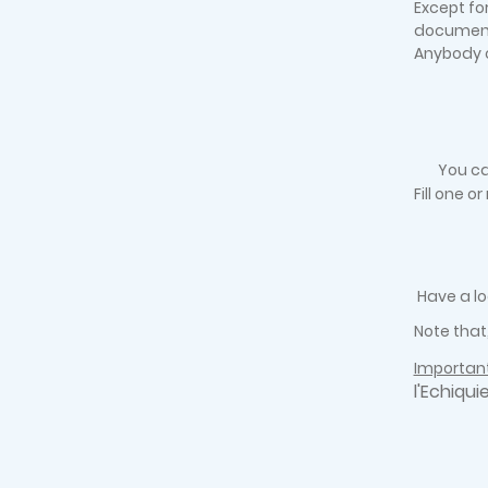
Except fo
documen
Anybody c
You ca
Fill one o
Have a lo
Note that
Important
l'Echiqui