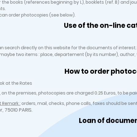
r the books (references beginning by L), booklets (ref. B) and jo
ts.
an order photocopies (see below).
Use of the on-line ca
n search directly on this website for the documents of interest;
r maybe two items : place, departement (by its number), author, ti
How to order photoc
ok at the Rates
, on the premises, photocopies are charged 0.25 Euros, to be paid
 Remark :
orders, mail, checks, phone calls, faxes should be sen
er, 75010 PARIS.
Loan of docume