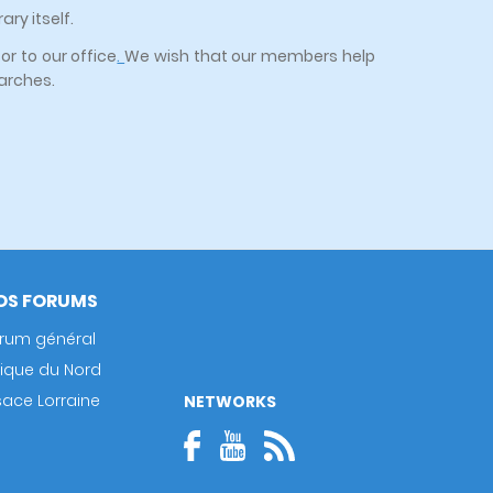
ry itself.
or to our office
.
We wish that our members help
earches.
OS FORUMS
rum général
rique du Nord
sace Lorraine
NETWORKS