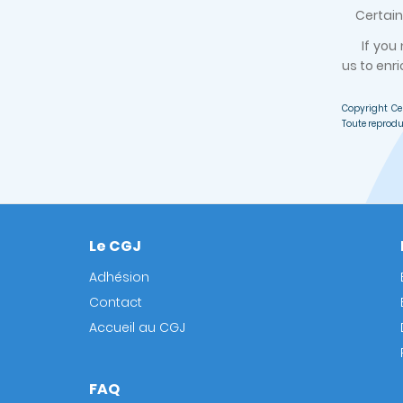
Certain d
If you
us to enri
Copyright Ce
Toute reprodu
Le CGJ
Footer
Adhésion
Contact
Accueil au CGJ
FAQ