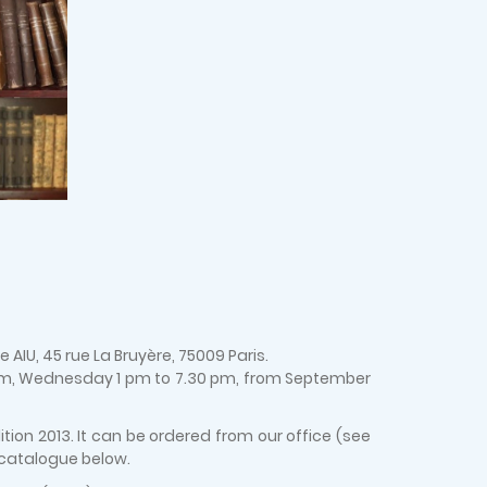
AIU, 45 rue La Bruyère, 75009 Paris.
 pm, Wednesday 1 pm to 7.30 pm, from September
ion 2013. It can be ordered from our office (see
 catalogue below.